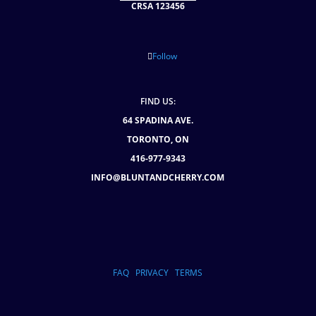
CRSA 123456
Follow
FIND US:
64 SPADINA AVE.
TORONTO, ON
416-977-9343
INFO@BLUNTANDCHERRY.COM
FAQ
PRIVACY
TERMS