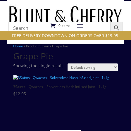
0 Items
FREE DELIVERY DOWNTOWN ON ORDERS OVER $19.95
Home
/ Product Strain / Grape Pie
Grape Pie
Showing the single result
3Saints – Qwazars – Solventless Hash Infused Joint – 1x1g
$
12.95