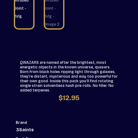
QWAZARS are named after the brightest, most
energetic objects in the known universe, quasars.
Born from black holes ripping light through galaxies,
they’re distant, mysterious and way too powerful for
their own good. Inside this pack you’ll find rotating
single strain solventless hash pre-rolls. No filler. No
added terpenes.
$
12.95
Brand
3Saints