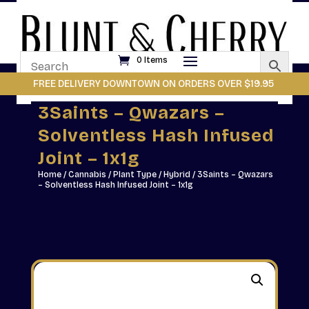
0 Items
FREE DELIVERY DOWNTOWN ON ORDERS OVER $19.95
3Saints – Qwazars –
Solventless Hash Infused
Joint – 1x1g
Home
/
Cannabis
/
Plant Type
/
Hybrid
/ 3Saints – Qwazars
– Solventless Hash Infused Joint – 1x1g