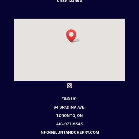
CRSA 123456
FIND US:
64 SPADINA AVE.
TORONTO, ON
416-977-9343
INFO@BLUNTANDCHERRY.COM