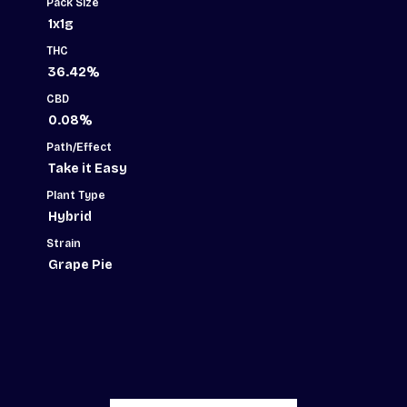
Pack Size
1x1g
THC
36.42%
CBD
0.08%
Path/Effect
Take it Easy
Plant Type
Hybrid
Strain
Grape Pie