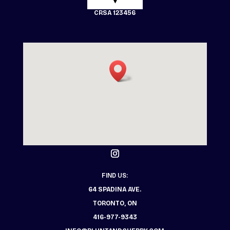
CRSA 123456
FIND US:
64 SPADINA AVE.
TORONTO, ON
416-977-9343