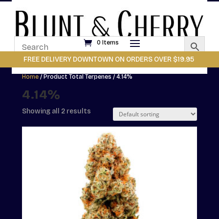
0 Items
FREE DELIVERY DOWNTOWN ON ORDERS OVER $19.95
Home
/ Product Total Terpenes / 4.14%
4.14%
Showing all 2 results