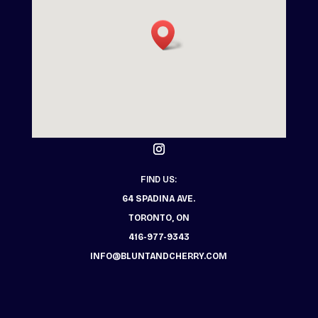
FIND US:
64 SPADINA AVE.
TORONTO, ON
416-977-9343
INFO@BLUNTANDCHERRY.COM