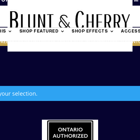
IS
SHOP FEATURED
SHOP EFFECTS
ACCESS
FREE DELIVERY ON ORDERS OVER $19.95 IN DOWNTOWN TORONT
our selection.