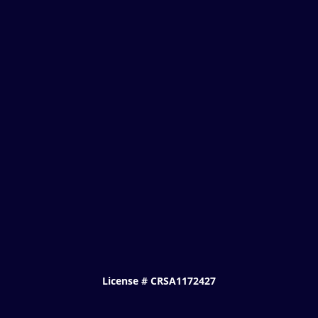
License # CRSA1172427