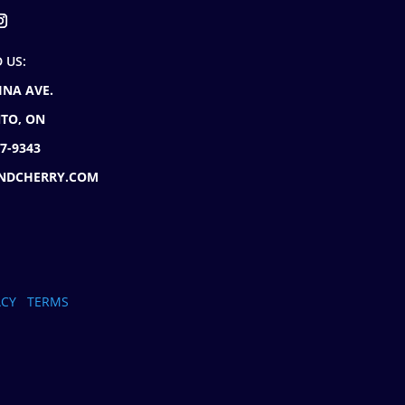
D US:
INA AVE.
TO, ON
77-9343
NDCHERRY.COM
ACY
TERMS