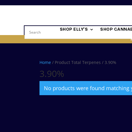
SHOP ELLY’S
SHOP CANNAB
Home
/ Product Total Terpenes / 3.90%
3.90%
No products were found matching y