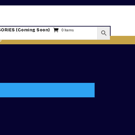
ORIES (Coming Soon)
0 Items
O