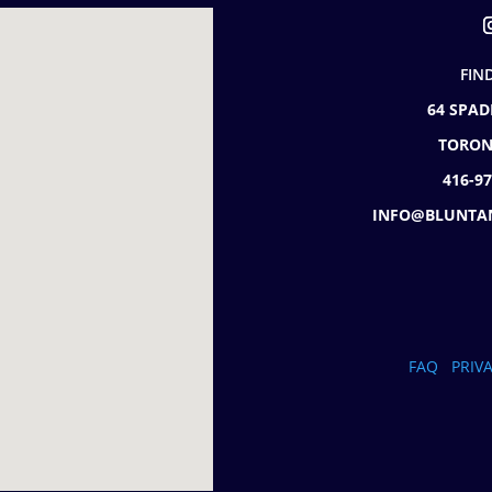
FIN
64 SPAD
TORON
416-9
INFO@BLUNTA
FAQ
PRIV