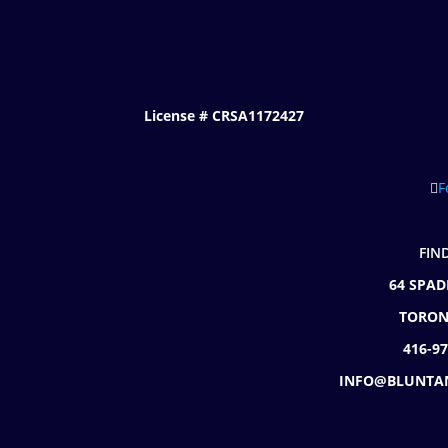
License # CRSA1172427
F
FIN
64 SPAD
TORON
416-9
INFO@BLUNTA