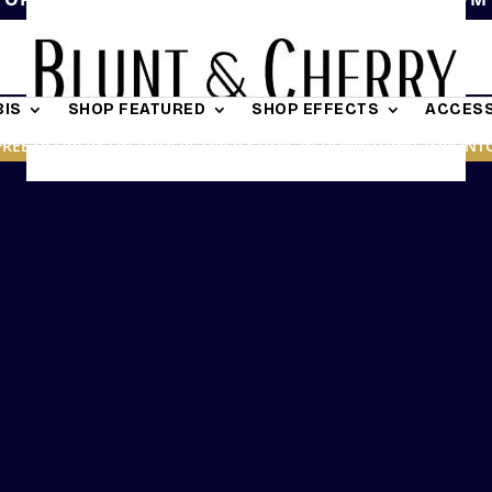
IS
SHOP FEATURED
SHOP EFFECTS
ACCESS
FREE DELIVERY ON ORDERS OVER $19.95 IN DOWNTOWN TORONT