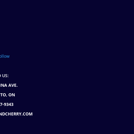
ollow
D US:
INA AVE.
TO, ON
77-9343
NDCHERRY.COM