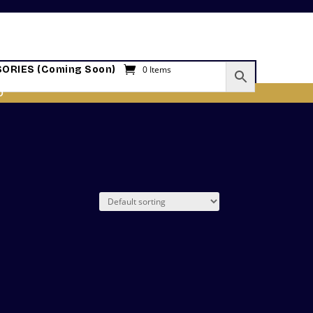
ORIES (Coming Soon)
0 Items
O