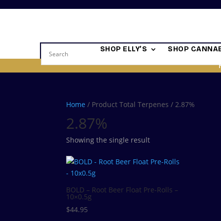
SHOP ELLY’S
SHOP CANNAB
Home
/ Product Total Terpenes / 2.87%
2.87%
Showing the single result
BOLD – Root Beer Float Pre-Rolls –
10×0.5g
$
44.95