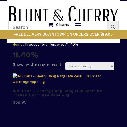
0 Items
FREE DELIVERY DOWNTOWN ON ORDERS OVER $19.95
Home
/ Product Total Terpenes / 11.40%
11.40%
Showing the single result
IRIS Labs – Cherry Bang Bang Live Resin 510
Thread Cartridge Vape – 1g
$
39.95