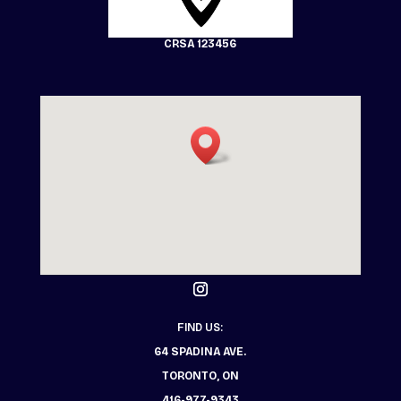
CRSA 123456
FIND US:
64 SPADINA AVE.
TORONTO, ON
416-977-9343