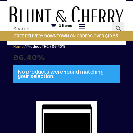
0 Items
FREE DELIVERY DOWNTOWN ON ORDERS OVER $19.95
Home
/ Product THC / 96.40%
96.40%
No products were found matching
your selection.