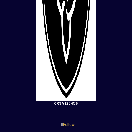
CRSA 123456
Follow