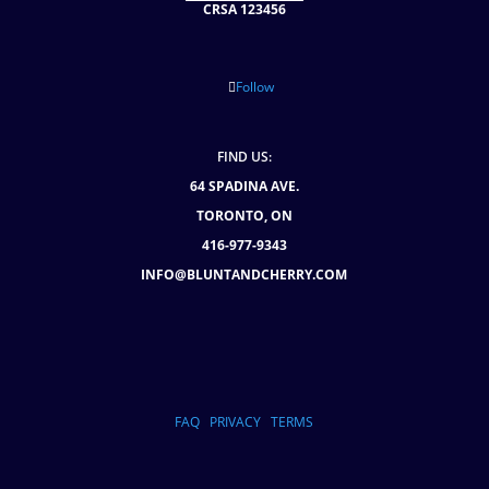
CRSA 123456
Follow
FIND US:
64 SPADINA AVE.
TORONTO, ON
416-977-9343
INFO@BLUNTANDCHERRY.COM
FAQ
PRIVACY
TERMS