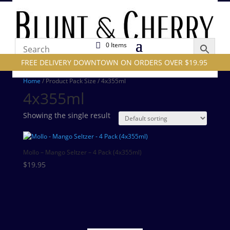
0 Items
FREE DELIVERY DOWNTOWN ON ORDERS OVER $19.95
Home
/ Product Pack Size / 4x355ml
4x355ml
Showing the single result
Mollo – Mango Seltzer – 4 Pack (4x355ml)
$
19.95