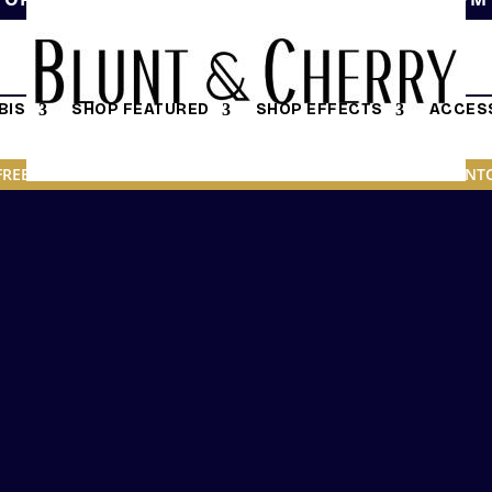
BIS
SHOP FEATURED
SHOP EFFECTS
ACCESS
FREE DELIVERY ON ORDERS OVER $19.95 IN DOWNTOWN TORONT