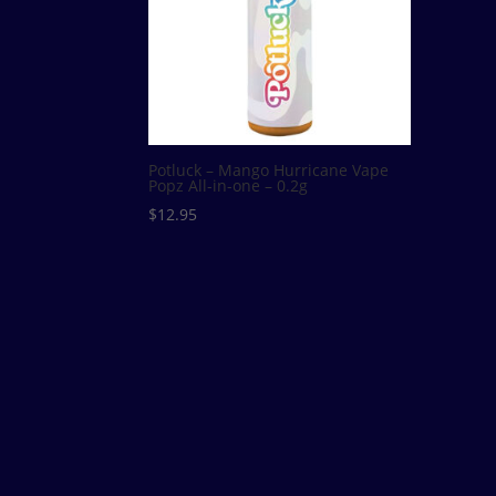
Potluck – Mango Hurricane Vape
Popz All-in-one – 0.2g
$
12.95