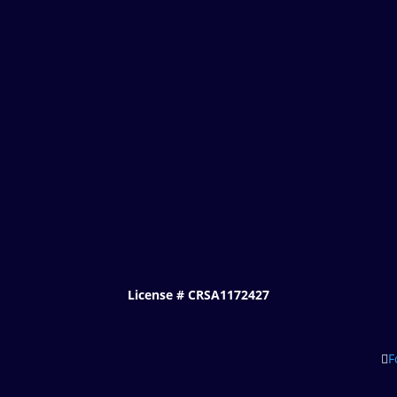
License # CRSA1172427
F