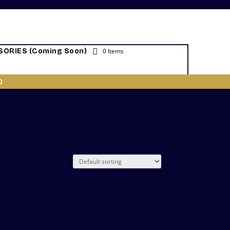
ORIES (Coming Soon)
0 Items
O