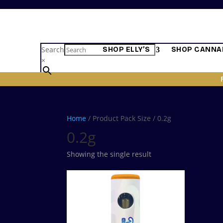
Search
SHOP ELLY’S
SHOP CANNA
×
Home
/ Product Pack Size / 0.2g
0.2g
Showing the single result