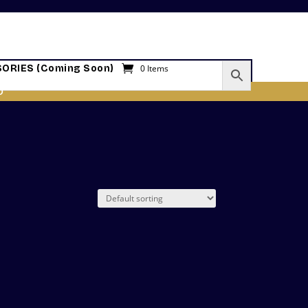
ORIES (Coming Soon)
0 Items
O