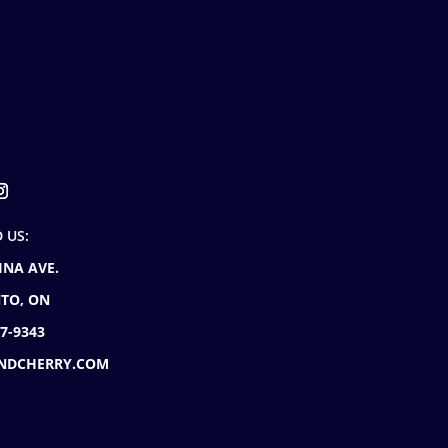
D US:
INA AVE.
TO, ON
77-9343
NDCHERRY.COM