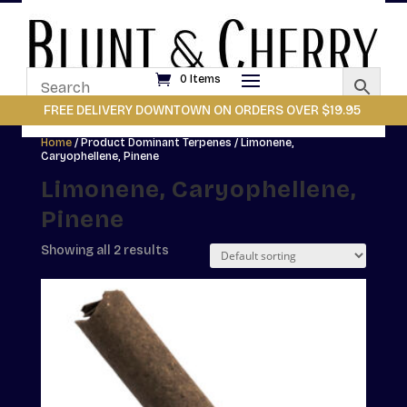
0 Items
FREE DELIVERY DOWNTOWN ON ORDERS OVER $19.95
Home
/ Product Dominant Terpenes / Limonene,
Caryophellene, Pinene
Limonene, Caryophellene,
Pinene
Showing all 2 results