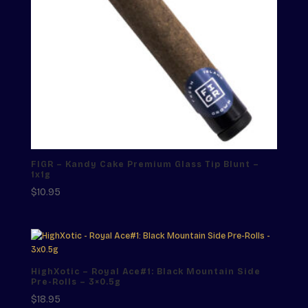
FIGR – Kandy Cake Premium Glass Tip Blunt –
1x1g
$
10.95
HighXotic – Royal Ace#1: Black Mountain Side
Pre-Rolls – 3×0.5g
$
18.95