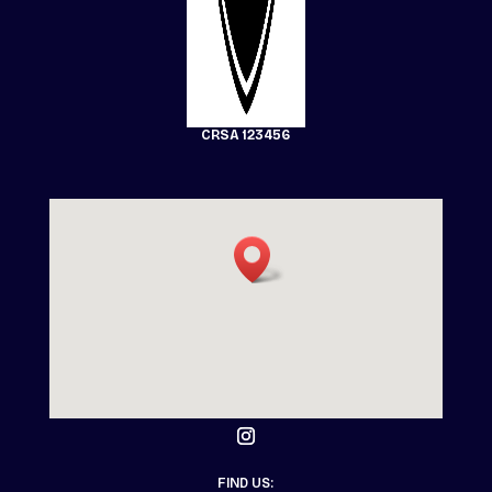
CRSA 123456
FIND US: