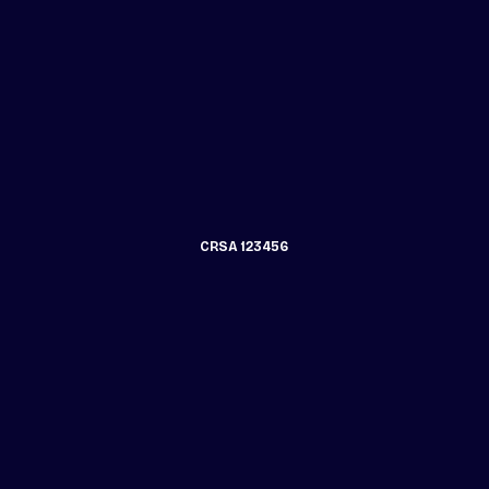
CRSA 123456