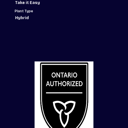
Take it Easy
Plant Type
Hybrid