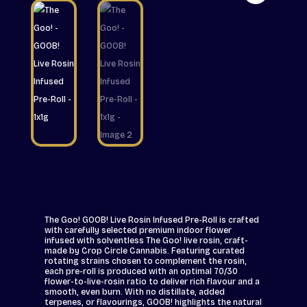
The Goo! GOOB! Live Rosin Infused Pre-Roll is crafted
with carefully selected premium indoor flower
infused with solventless The Goo! live rosin, craft-
made by Crop Circle Cannabis. Featuring curated
rotating strains chosen to complement the rosin,
each pre-roll is produced with an optimal 70/30
flower-to-live-rosin ratio to deliver rich flavour and a
smooth, even burn. With no distillate, added
terpenes, or flavourings, GOOB! highlights the natural