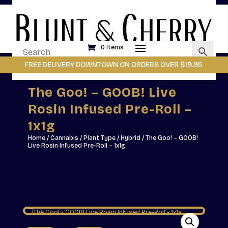
0 Items
FREE DELIVERY DOWNTOWN ON ORDERS OVER $19.95
The Goo! – GOOB! Live
Rosin Infused Pre-Roll –
1x1g
Home
/
Cannabis
/
Plant Type
/
Hybrid
/ The Goo! – GOOB!
Live Rosin Infused Pre-Roll – 1x1g