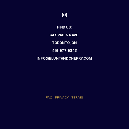
FIND US:
64 SPADINA AVE.
TORONTO, ON
416-977-9343
INFO@BLUNTANDCHERRY.COM
FAQ
PRIVACY
TERMS