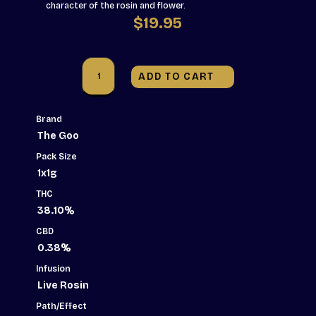
character of the rosin and flower.
$
19.95
The
Goo!
ADD TO CART
-
GOOB!
Live
Rosin
Brand
Infused
The Goo
Pre-
Roll
Pack Size
-
1x1g
1x1g
quantity
THC
38.10%
CBD
0.38%
Infusion
Live Rosin
Path/Effect