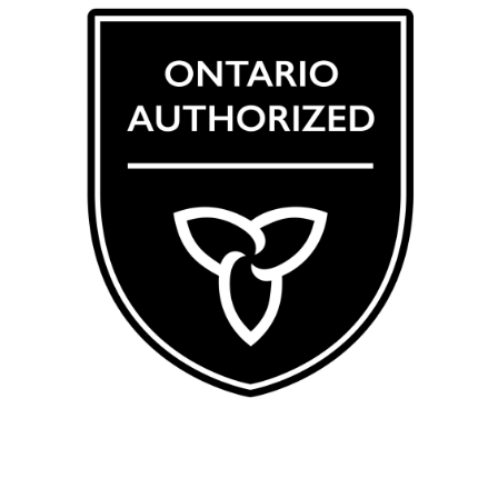
CRSA 123456