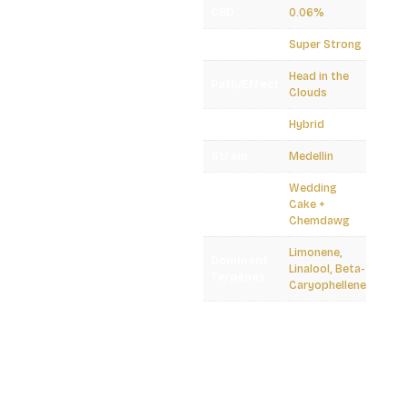
CBD
0.06%
Potency
Super Strong
Head in the
Path/Effect
Clouds
Plant Type
Hybrid
Strain
Medellin
Wedding
Lineage
Cake +
Chemdawg
Limonene,
Dominant
Linalool, Beta-
Terpenes
Caryophellene