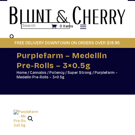
Search
0 Items
×
FREE DELIVERY DOWNTOWN ON ORDERS OVER $19.95
Purplefarm – Medellin
Pre-Rolls – 3×0.5g
Home
/
Cannabis
/
Potency
/
Super Strong
/ Purplefarm –
Medellin Pre-Rolls – 3×0.5g
Made for the flower
connoisseur, Party Pack
features pre-rolls crafted
from a single premium strain
of top-shelf whole flower.
Each pre-roll is meticulously