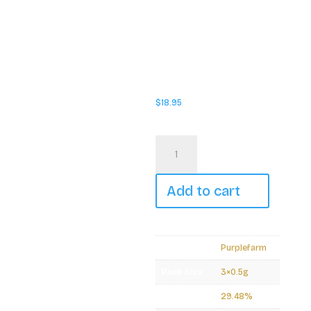
hand-rolled into a slim,
unbleached cone, ensuring
the highest quality in every
smoke. Produced in small
batches and packaged in a
convenient, pocket-friendly
tube, Party Pack guarantees
freshness with an included
humidity pack.
$
18.95
In stock
Purplefarm
-
Medellin
Pre-
Rolls
Add to cart
-
3x0.5g
quantity
Brand
Purplefarm
Pack Size
3×0.5g
THC
29.48%