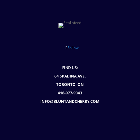
Follow
FIND US:
64 SPADINA AVE.
TORONTO, ON
416-977-9343
INFO@BLUNTANDCHERRY.COM