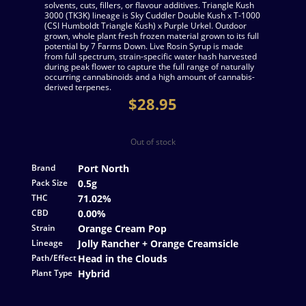
solvents, cuts, fillers, or flavour additives. Triangle Kush
3000 (TK3K) lineage is Sky Cuddler Double Kush x T-1000
(CSI Humboldt Triangle Kush) x Purple Urkel. Outdoor
grown, whole plant fresh frozen material grown to its full
potential by 7 Farms Down. Live Rosin Syrup is made
from full spectrum, strain-specific water hash harvested
during peak flower to capture the full range of naturally
occurring cannabinoids and a high amount of cannabis-
derived terpenes.
$
28.95
Out of stock
Brand
Port North
Pack Size
0.5g
THC
71.02%
CBD
0.00%
Strain
Orange Cream Pop
Lineage
Jolly Rancher + Orange Creamsicle
Path/Effect
Head in the Clouds
Plant Type
Hybrid