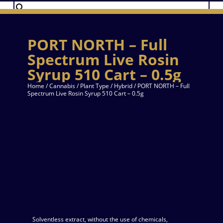
PORT NORTH – Full
Spectrum Live Rosin
Syrup 510 Cart – 0.5g
Home
/
Cannabis
/
Plant Type
/
Hybrid
/ PORT NORTH – Full
Spectrum Live Rosin Syrup 510 Cart – 0.5g
Solventless extract, without the use of chemicals,