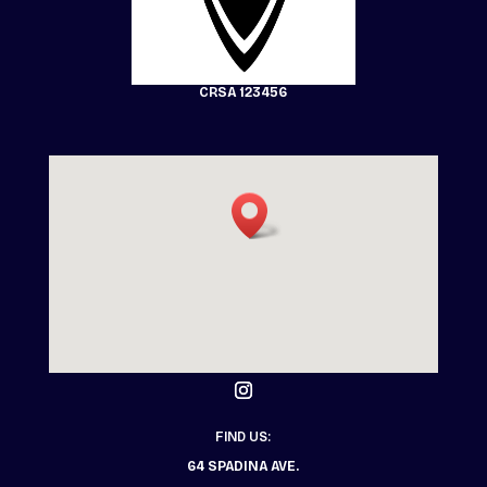
CRSA 123456
FIND US:
64 SPADINA AVE.