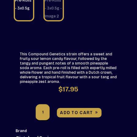
This Compound Genetics strain offers a sweet and
fruity sour lemon candy flavour, followed by the
tangy and pungent notes of a smooth pineapple
soda aroma. Each pre-roll is filled with expertly milled
whole flower and hand finished with a Dutch crown,
delivering a tropical fruit flavour with a sour tang and
pineapple zest aroma.
$
17.95
Pistol
and
ADD TO CART
Paris
-
Hawaiian
Fanta
Brand
Pre-