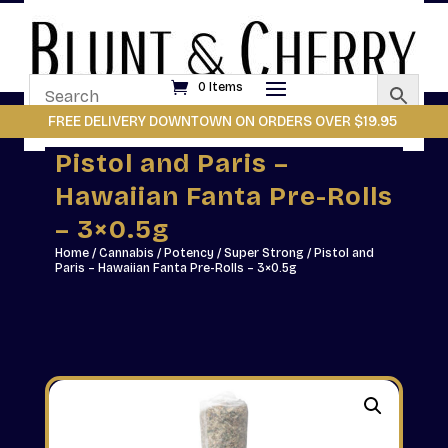
0 Items
FREE DELIVERY DOWNTOWN ON ORDERS OVER $19.95
Pistol and Paris –
Hawaiian Fanta Pre-Rolls
– 3×0.5g
Home
/
Cannabis
/
Potency
/
Super Strong
/ Pistol and
Paris – Hawaiian Fanta Pre-Rolls – 3×0.5g