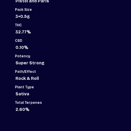
Pistol and Paris
Rolls
-
Pack Size
3x0.5g
quantity
3×0.5g
THC
32.77%
CBD
0.10%
Potency
Super Strong
Path/Effect
Rock & Roll
Plant Type
Sativa
Total Terpenes
2.60%