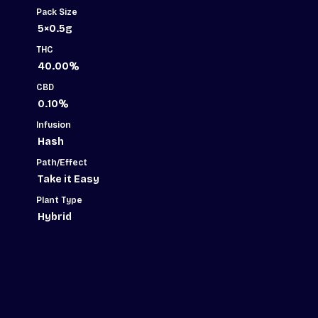
Pack Size
5×0.5g
THC
40.00%
CBD
0.10%
Infusion
Hash
Path/Effect
Take it Easy
Plant Type
Hybrid