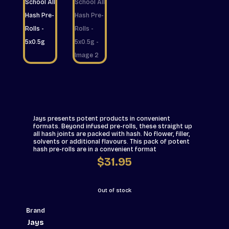
Jays presents potent products in convenient
formats. Beyond infused pre-rolls, these straight up
all hash joints are packed with hash. No flower, filler,
solvents or additional flavours. This pack of potent
hash pre-rolls are in a convenient format
$
31.95
Out of stock
Brand
Jays