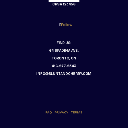
CRSA 123456
Follow
FIND US:
64 SPADINA AVE.
TORONTO, ON
416-977-9343
INFO@BLUNTANDCHERRY.COM
FAQ
PRIVACY
TERMS