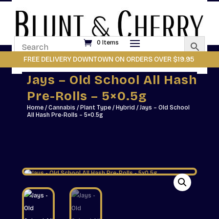
0 Items
FREE DELIVERY DOWNTOWN ON ORDERS OVER $19.95
Jays – Old School All Hash
Pre-Rolls – 5×0.5g
Home
/
Cannabis
/
Plant Type
/
Hybrid
/ Jays – Old School
All Hash Pre-Rolls – 5×0.5g