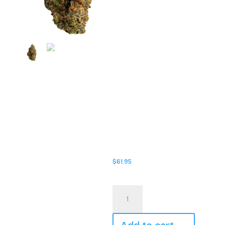
rotating strain lineup, every
drop delivers something
fresh while staying true to
what FLHIGH does best:
quality, potent cannabis.
Whether you’re rolling up solo
or sharing with friends,
Johnny Cage is built for those
who want reliable potency,
smooth smoke, and standout
personality in every jar. The
rotating strain format keeps
things interesting, giving you
a new experience each time
while maintaining the same
FLHIGH standard you can
count on. Loud, confident,
and always ready for action;
Johnny Cage doesn’t wait in
the wings, it takes centre
stage.
$
61.95
In stock
FLHIGH
-
Johnny
Cage
-