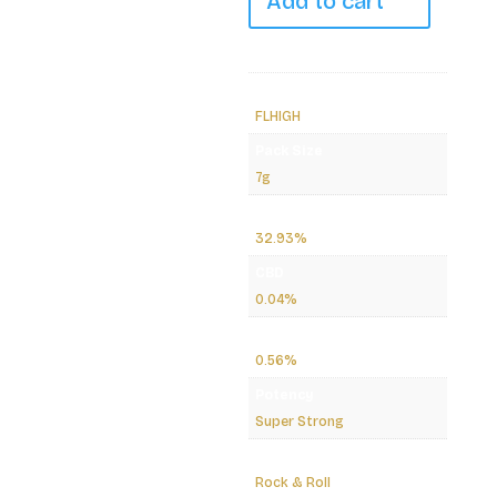
Add to cart
7g
quantity
Brand
FLHIGH
Pack Size
7g
THC
32.93%
CBD
0.04%
CBG
0.56%
Potency
Super Strong
Path/Effect
Rock & Roll