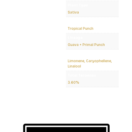
Plant Type
Sativa
Strain
Tropical Punch
Lineage
Guava + Primal Punch
Dominant Terpenes
Limonene, Caryophellene,
Linalool
Total Terpenes
3.60%