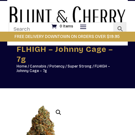
0 Items
FREE DELIVERY DOWNTOWN ON ORDERS OVER $19.95
FLHIGH – Johnny Cage –
7g
Home
/
Cannabis
/
Potency
/
Super Strong
/ FLHIGH –
Johnny Cage – 7g
Johnny Cage by FLHIGH
doesn’t tiptoe into the
spotlight & it kicks the door
open. This dried flower
release brings bold flavour,
potent effects, and a whole
lot of attitude. Featuring a