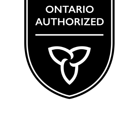
CRSA 123456