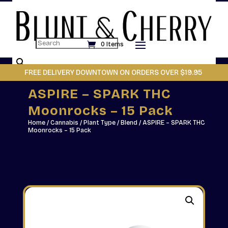
Search
0 Items
×
FREE DELIVERY DOWNTOWN ON ORDERS OVER $19.95
ASPIRE – SPARK THC
Moonrocks – 15 Pack
Home
/
Cannabis
/
Plant Type
/
Blend
/ ASPIRE – SPARK THC
Moonrocks – 15 Pack