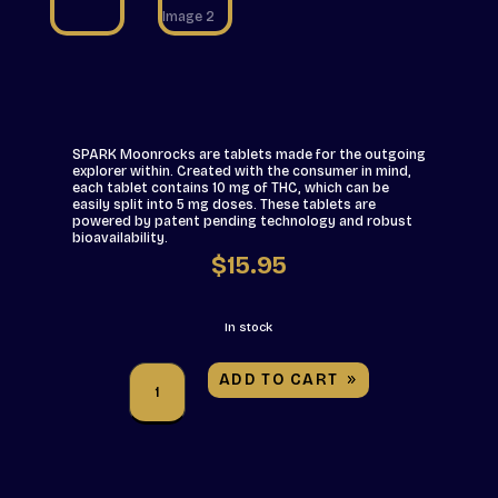
SPARK Moonrocks are tablets made for the outgoing
explorer within. Created with the consumer in mind,
each tablet contains 10 mg of THC, which can be
easily split into 5 mg doses. These tablets are
powered by patent pending technology and robust
bioavailability.
$
15.95
In stock
ASPIRE
ADD TO CART
-
SPARK
THC
Moonrocks
-
15
Pack