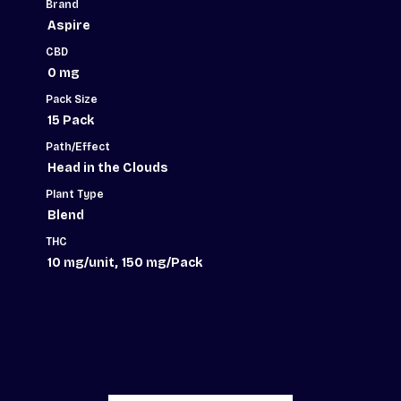
quantity
Brand
Aspire
CBD
0 mg
Pack Size
15 Pack
Path/Effect
Head in the Clouds
Plant Type
Blend
THC
,
10 mg/unit
150 mg/Pack