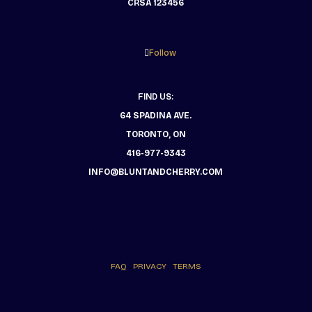
CRSA 123456
Follow
FIND US:
64 SPADINA AVE.
TORONTO, ON
416-977-9343
INFO@BLUNTANDCHERRY.COM
FAQ
PRIVACY
TERMS