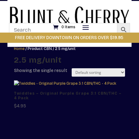
0 Items
FREE DELIVERY DOWNTOWN ON ORDERS OVER $19.95
Home
/ Product CBN / 2.5 mg/unit
2.5 mg/unit
Showing the single result
Twiddles – Original Purple Grape 3:1 CBN/THC –
4 Pack
$
4.95