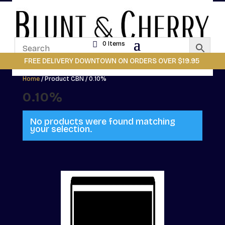
0 Items
FREE DELIVERY DOWNTOWN ON ORDERS OVER $19.95
Home
/ Product CBN / 0.10%
0.10%
No products were found matching
your selection.