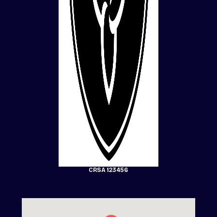
CRSA 123456