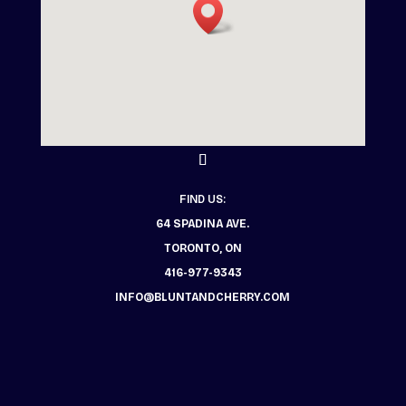
FIND US:
64 SPADINA AVE.
TORONTO, ON
416-977-9343
INFO@BLUNTANDCHERRY.COM