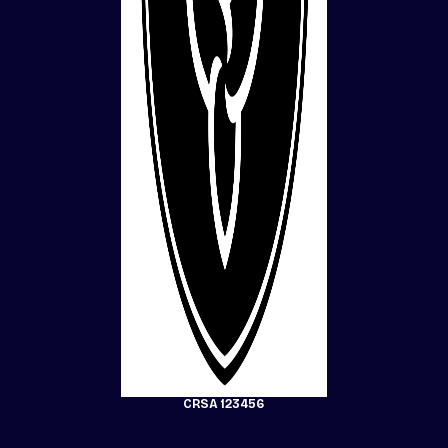
CRSA 123456