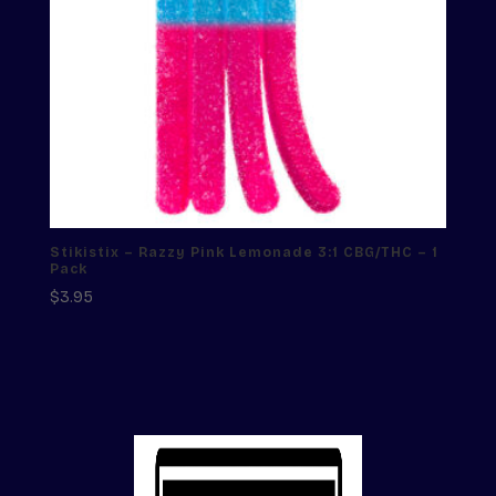
Stikistix – Razzy Pink Lemonade 3:1 CBG/THC – 1
Pack
$
3.95