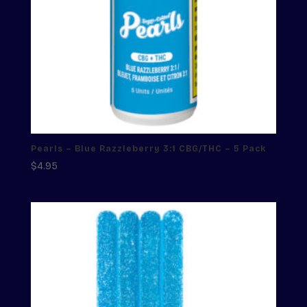
Pearls – Blue Razzleberry 3:1 CBG/THC – 5 Pack
$
4.95