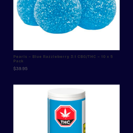
Pearls – Blue Razzleberry 3:1 CBG/THC – 10 x 5
Pack
$
39.95