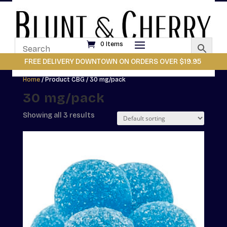
0 Items
FREE DELIVERY DOWNTOWN ON ORDERS OVER $19.95
Home
/ Product CBG / 30 mg/pack
30 mg/pack
Showing all 3 results