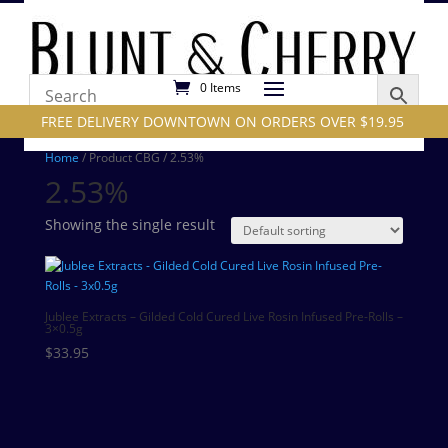
0 Items
FREE DELIVERY DOWNTOWN ON ORDERS OVER $19.95
Home
/ Product CBG / 2.53%
2.53%
Showing the single result
Jublee Extracts – Gilded Cold Cured Live Rosin Infused Pre-Rolls –
3×0.5g
$
33.95