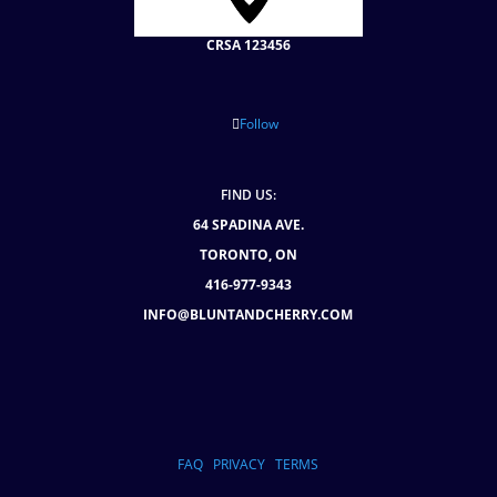
CRSA 123456
Follow
FIND US:
64 SPADINA AVE.
TORONTO, ON
416-977-9343
INFO@BLUNTANDCHERRY.COM
FAQ
PRIVACY
TERMS