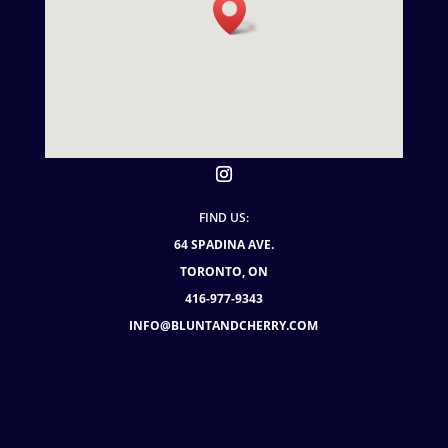
FIND US:
64 SPADINA AVE.
TORONTO, ON
416-977-9343
INFO@BLUNTANDCHERRY.COM