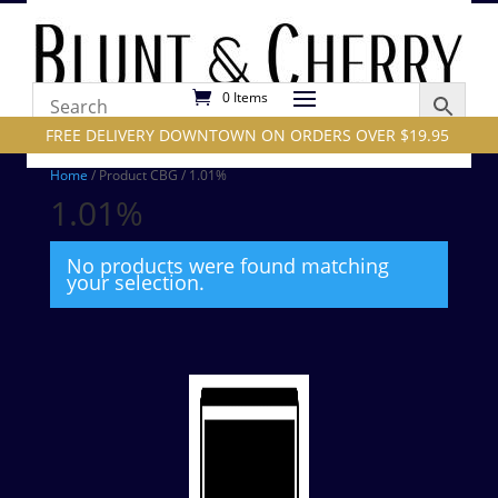
0 Items
FREE DELIVERY DOWNTOWN ON ORDERS OVER $19.95
Home
/ Product CBG / 1.01%
1.01%
No products were found matching
your selection.