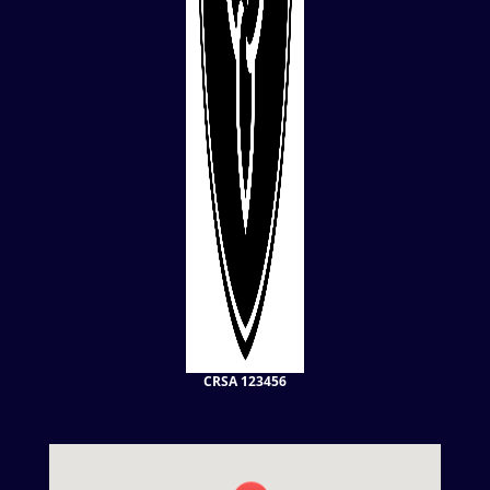
CRSA 123456