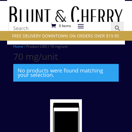
0 Items
FREE DELIVERY DOWNTOWN ON ORDERS OVER $19.95
Home
/ Product CBD / 70 mg/unit
70 mg/unit
No products were found matching
your selection.