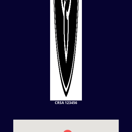
CRSA 123456