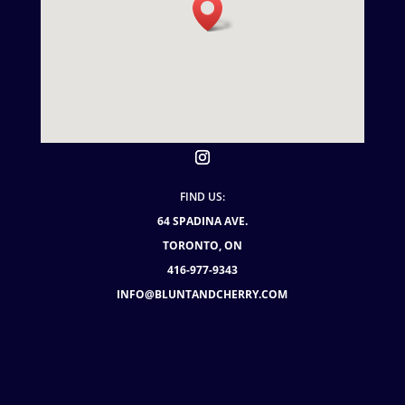
FIND US:
64 SPADINA AVE.
TORONTO, ON
416-977-9343
INFO@BLUNTANDCHERRY.COM