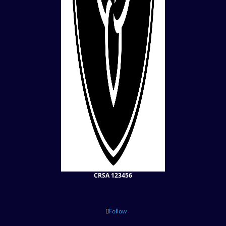
CRSA 123456
Follow