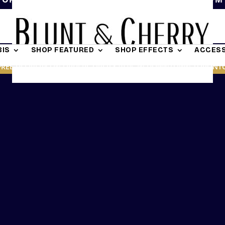
IS
SHOP FEATURED
SHOP EFFECTS
ACCESS
FREE DELIVERY ON ORDERS OVER $19.95 IN DOWNTOWN TORONT