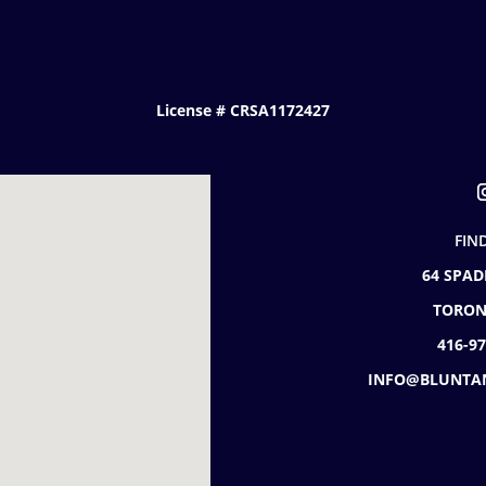
License # CRSA1172427
FIN
64 SPAD
TORON
416-9
INFO@BLUNTA