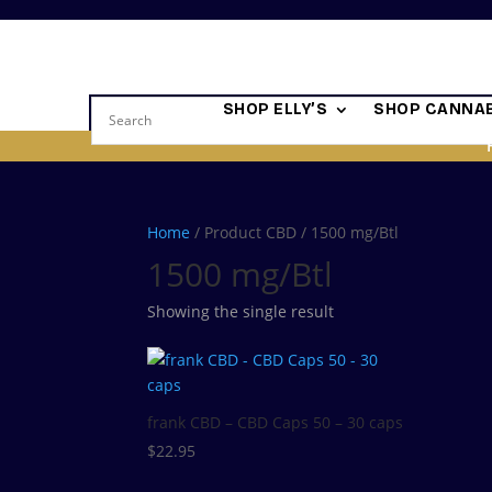
SHOP ELLY’S
SHOP CANNAB
Home
/ Product CBD / 1500 mg/Btl
1500 mg/Btl
Showing the single result
frank CBD – CBD Caps 50 – 30 caps
$
22.95