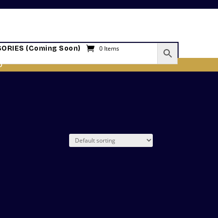
ORIES (Coming Soon)
0 Items
O