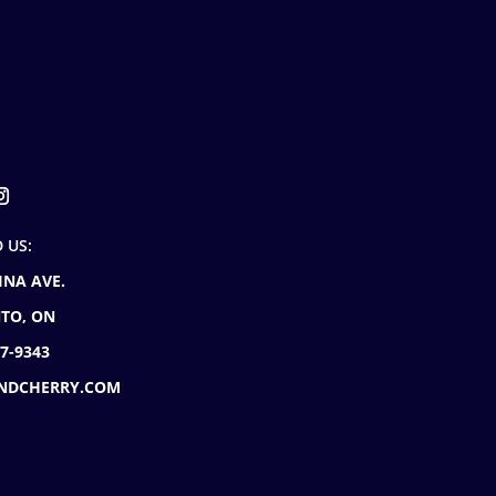
D US:
INA AVE.
TO, ON
77-9343
NDCHERRY.COM