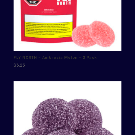
FLY NORTH – Ambrosia Melon – 2 Pack
$
3.25