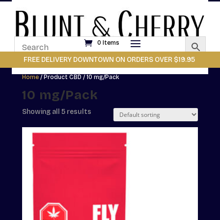
0 Items
FREE DELIVERY DOWNTOWN ON ORDERS OVER $19.95
Home
/ Product CBD / 10 mg/Pack
10 mg/Pack
Showing all 5 results