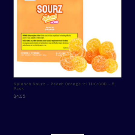
Spinach Sourz – Peach Orange 1:1 THC:CBD – 5
Pack
$
4.95