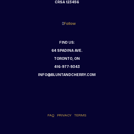
CRSA 123456
Follow
FIND US:
64 SPADINA AVE.
TORONTO, ON
416-977-9343
INFO@BLUNTANDCHERRY.COM
FAQ
PRIVACY
TERMS