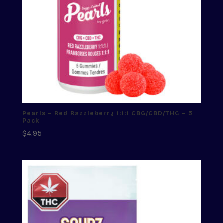
Pearls – Red Razzleberry 1:1:1 CBG/CBD/THC – 5
Pack
$
4.95