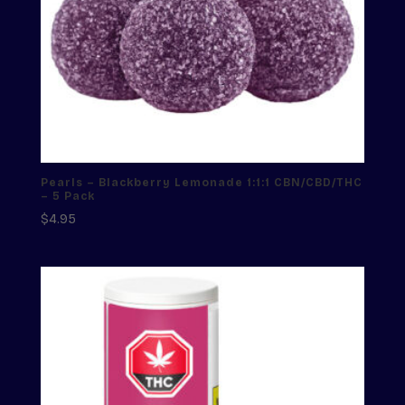
Pearls – Blackberry Lemonade 1:1:1 CBN/CBD/THC
– 5 Pack
$
4.95