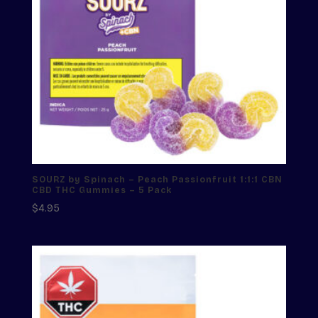
SOURZ by Spinach – Peach Passionfruit 1:1:1 CBN
CBD THC Gummies – 5 Pack
$
4.95