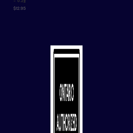
– 0.2g
$
12.95