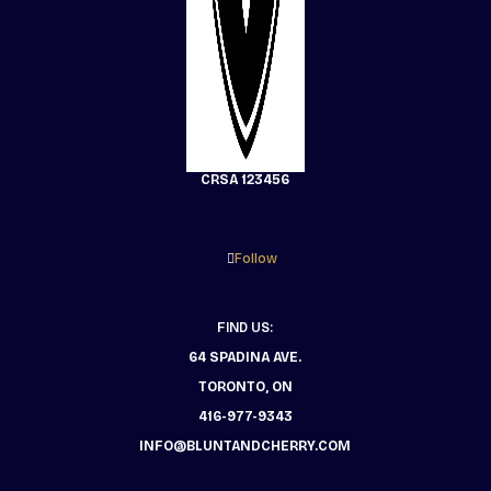
CRSA 123456
Follow
FIND US:
64 SPADINA AVE.
TORONTO, ON
416-977-9343
INFO@BLUNTANDCHERRY.COM