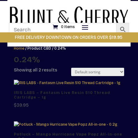
0 Items
FREE DELIVERY DOWNTOWN ON ORDERS OVER $19.95
Home
/ Product CBD / 0.24%
0.24%
Showing all 2 results
IRIS LABS – Fantasm Live Resin 510 Thread
Cartridge – 1g
$
39.95
Potluck – Mango Hurricane Vape Popz All-in-one